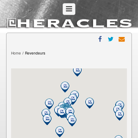
Home
/
Revendeurs